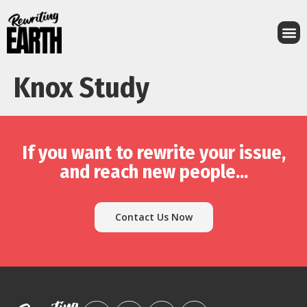
Knox Study
If you want to rewrite your issue,
and reach new people...
Contact Us Now