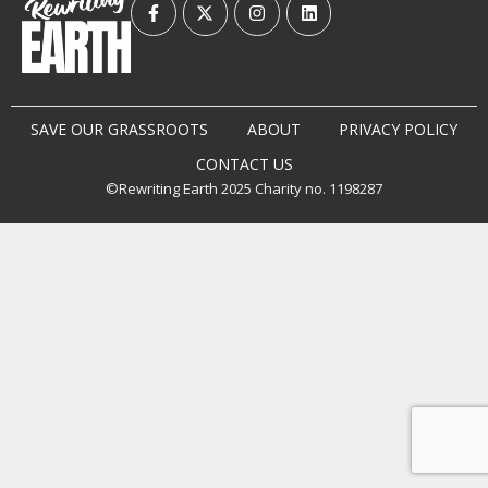
SAVE OUR GRASSROOTS
ABOUT
PRIVACY POLICY
CONTACT US
©Rewriting Earth 2025 Charity no. 1198287