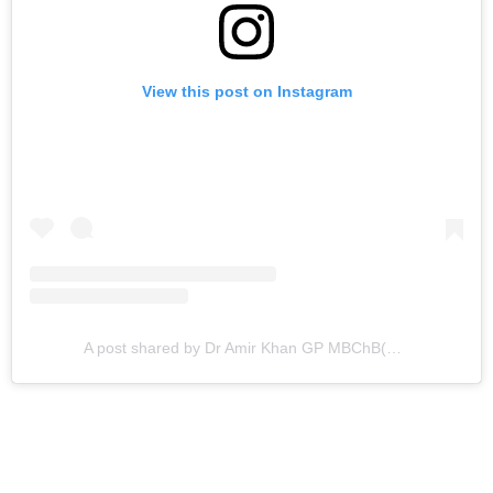
View this post on Instagram
A post shared by Dr Amir Khan GP MBChB(hons)MRCGP DCH DRCOG DipDiab PGCE (@doctoramirkhan)