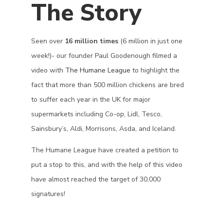
The Story
Seen over
16 million times
(6 million in just one
week!)- our founder Paul Goodenough filmed a
video with
The Humane League
to highlight the
fact that more than 500 million chickens are bred
to suffer each year in the UK for major
supermarkets including Co-op, Lidl, Tesco,
Sainsbury’s, Aldi, Morrisons, Asda, and Iceland.
The Humane League have created a petition to
put a stop to this, and with the help of this video
have almost reached the target of 30,000
signatures!