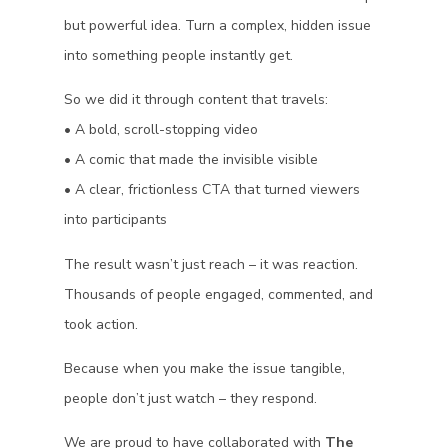
but powerful idea. Turn a complex, hidden issue
into something people instantly get.
So we did it through content that travels:
• A bold, scroll-stopping video
• A comic that made the invisible visible
• A clear, frictionless CTA that turned viewers
into participants
The result wasn’t just reach – it was reaction.
Thousands of people engaged, commented, and
took action.
Because when you make the issue tangible,
people don’t just watch – they respond.
We are proud to have collaborated with
The