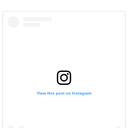
View this post on Instagram