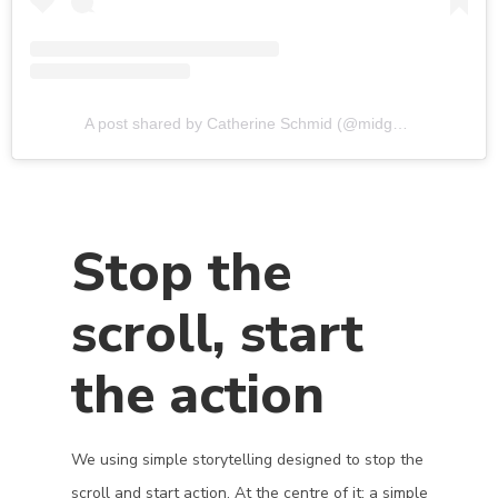
A post shared by Catherine Schmid (@midghamfarm)
Stop the
scroll, start
the action
We using simple storytelling designed to stop the
scroll and start action. At the centre of it: a simple