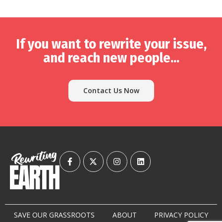
If you want to rewrite your issue,
and reach new people...
Contact Us Now
SAVE OUR GRASSROOTS
ABOUT
PRIVACY POLICY