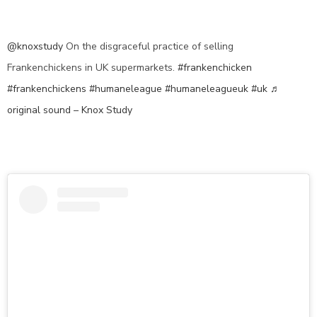
@knoxstudy
On the disgraceful practice of selling
Frankenchickens in UK supermarkets.
#frankenchicken
#frankenchickens
#humaneleague
#humaneleagueuk
#uk
♬
original sound – Knox Study