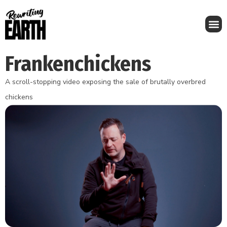
Frankenchickens
A scroll-stopping video exposing the sale of brutally overbred
chickens