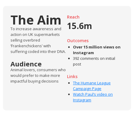
The Aim
Reach
15.6m
To increase awareness and
action on UK supermarkets
selling overbred
Outcomes
‘Frankenchickens’ with
Over 15 million views on
suffering coded into their DNA.
Instagram
392 comments on initial
Audience
post
Animal lovers, consumers who
would prefer to make more
Links
impactful buying decisions
The Humane League
Campaign Page
Watch Paul’s video on
Instagram