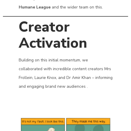
Humane League
and the wider team on this.
Creator
Activation
Building on this initial momentum, we
collaborated with incredible content creators Mrs
Frollein, Laurie Knox, and Dr Amir Khan – informing
and engaging brand new audiences .